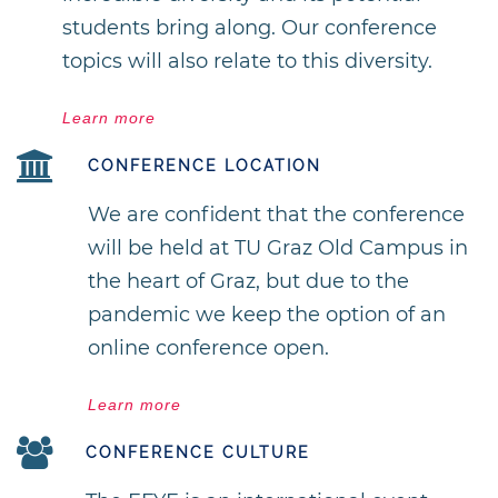
students bring along. Our conference
topics will also relate to this diversity.
Learn more
CONFERENCE LOCATION
We are confident that the conference
will be held at TU Graz Old Campus in
the heart of Graz, but due to the
pandemic we keep the option of an
online conference open.
Learn more
CONFERENCE CULTURE