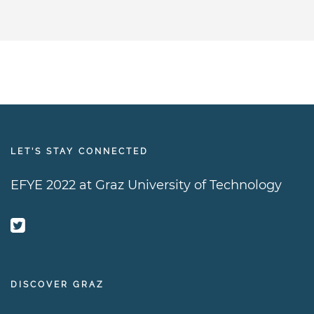
LET’S STAY CONNECTED
EFYE 2022 at Graz University of Technology
DISCOVER GRAZ