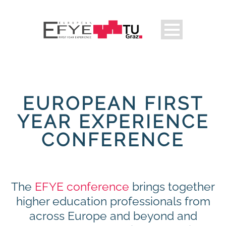
EUROPEAN FIRST
YEAR EXPERIENCE
CONFERENCE
The
EFYE conference
brings together
higher education professionals from
across Europe and beyond and