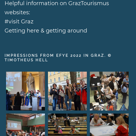
Helpful information on GrazTourismus
websites:
#visit Graz
Getting here & getting around
IMPRESSIONS FROM EFYE 2022 IN GRAZ. ©
TIMOTHEUS HELL