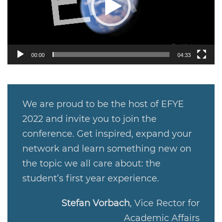
00:00
04:33
We are proud to be the host of EFYE
2022 and invite you to join the
conference. Get inspired, expand your
network and learn something new on
the topic we all care about: the
student’s first year experience.
Stefan Vorbach
,
Vice Rector for
Academic Affairs