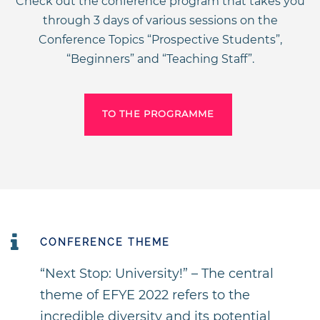
Check out the conference program that takes you
through 3 days of various sessions on the
Conference Topics “Prospective Students”,
“Beginners” and “Teaching Staff”.
TO THE PROGRAMME
CONFERENCE THEME
“Next Stop: University!” – The central
theme of EFYE 2022 refers to the
incredible diversity and its potential