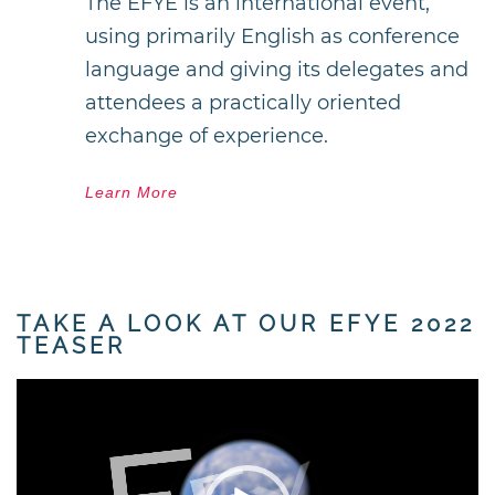
The EFYE is an international event,
using primarily English as conference
language and giving its delegates and
attendees a practically oriented
exchange of experience.
Learn More
TAKE A LOOK AT OUR EFYE 2022
TEASER
Video
Player