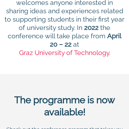
welcomes anyone interested in
sharing ideas and experiences related
to supporting students in their first year
of university study. In
2022
the
conference will take place from
April
20 – 22
at
Graz University of Technology
.
The programme is now
available!