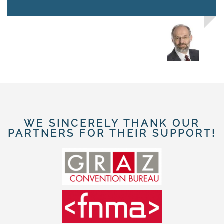
WE SINCERELY THANK OUR
PARTNERS FOR THEIR SUPPORT!